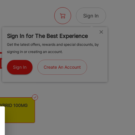
Sign In
Sign In for The Best Experience
 EXOTIC YUZU
Get the latest offers, rewards and special discounts, by
signing in or creating an account.
ID 100MG
Sign In
Create An Account
HYBRID 100MG