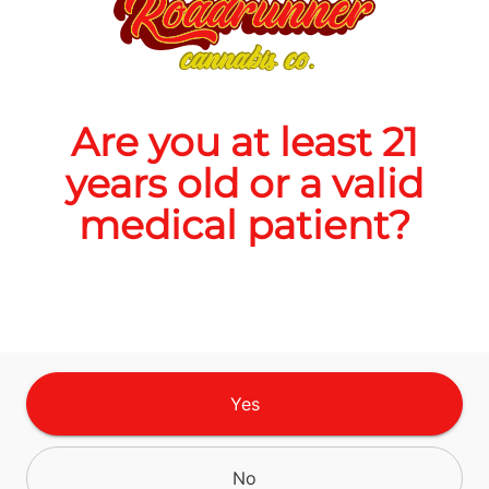
Quantity
quantity
counter
Are you at least 21
Add to Cart –
$16.00
years old or a valid
medical patient?
CANNABINOIDS
Yes
No