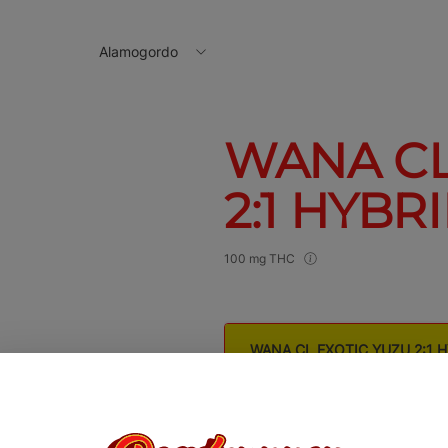
Alamogordo
WANA CL
2:1 HYBR
100 mg THC
WANA CL EXOTIC YUZU 2:1 
$16.00