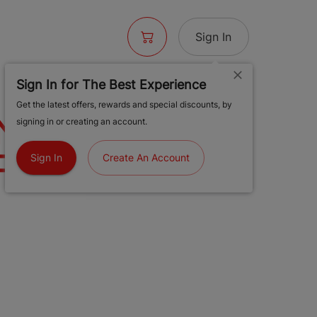
Sign In
Sign In for The Best Experience
Get the latest offers, rewards and special discounts, by
ONDON POUND
signing in or creating an account.
T | 2G
Sign In
Create An Account