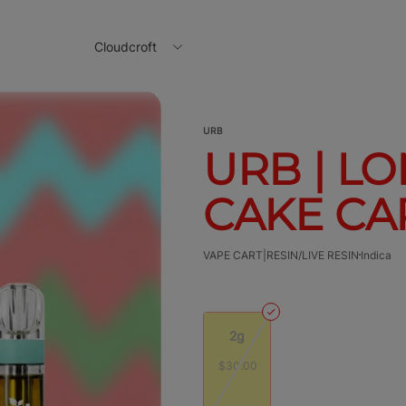
Cloudcroft
URB
URB | L
CAKE CAR
VAPE CART|RESIN/LIVE RESIN
Indica
2g
$30.00