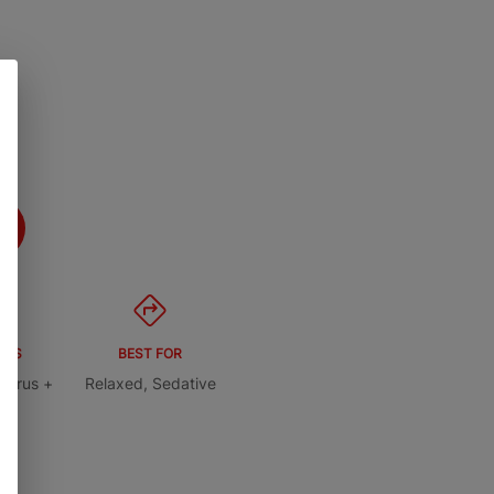
ORS
BEST FOR
itrus +
Relaxed, Sedative
ry