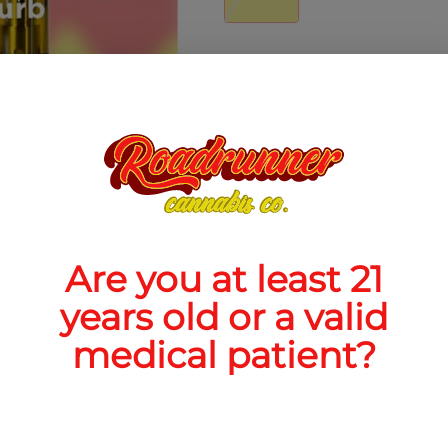
Quantity
quantity
counter
Add to Cart –
$30.00
Are you at least 21
years old or a valid
TYPE
FLAV
medical patient?
Indica
Lemon + C
Ber
ABOUT THIS PRODUCT