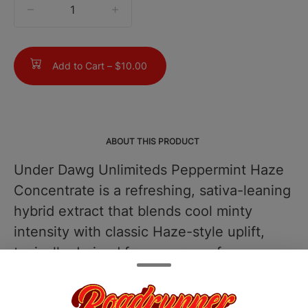
quantity
counter
Add to Cart –
$10.00
ABOUT THIS PRODUCT
Under Dawg Unlimiteds Peppermint Haze
Concentrate is a refreshing, sativa-leaning
hybrid extract that blends cool minty
intensity with classic Haze-style uplift,
typically derived from a cross of
Peppermint Kush and Haze genetics. This
concentrate often tests in the 7085% THC