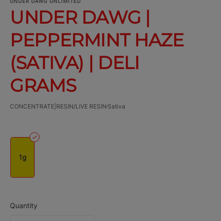
UNDER DAWG UNLIMITED
UNDER DAWG |
PEPPERMINT HAZE
(SATIVA) | DELI
GRAMS
CONCENTRATE|RESIN/LIVE RESIN
Sativa
1g
Quantity