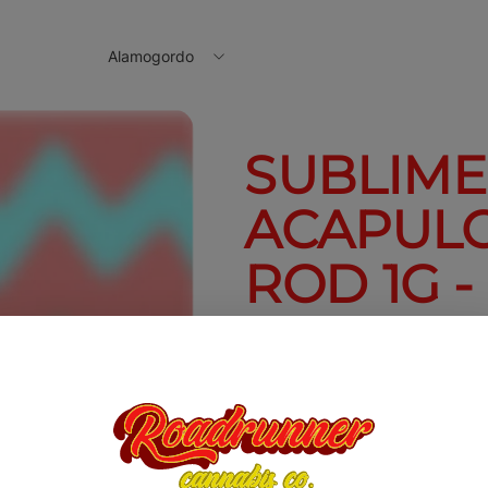
Alamogordo
SUBLIME 
ACAPUL
ROD 1G -
1g
$10.00