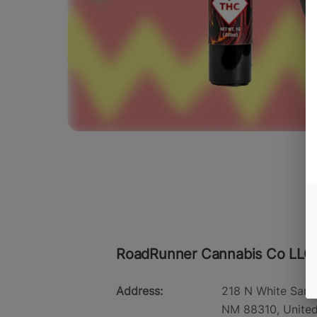
RoadRunner Cannabis Co LLC
Address:
218 N White Sand
NM 88310, United