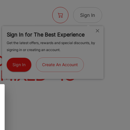
Sign In
Sign In for The Best Experience
- SL
Get the latest offers, rewards and special discounts, by
signing in or creating an account.
CO GOLD HOT
Sign In
Create An Account
 MIXED - 1G