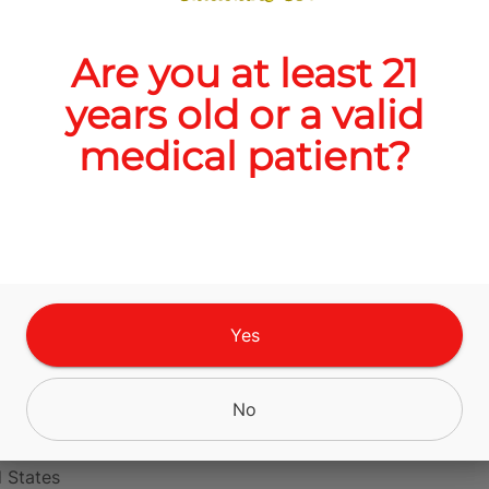
Are you at least 21
Quantity
years old or a valid
quantity
medical patient?
counter
Add to Cart –
$10.00
Yes
No
s Blvd, Alamogordo,
 States