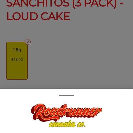
SANCHITOS (3 PACK) -
LOUD CAKE
1.5g
$18.00
Quantity
quantity
counter