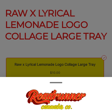
RAW X LYRICAL
LEMONADE LOGO
COLLAGE LARGE TRAY
Raw x Lyrical Lemonade Logo Collage Large Tray
$10.00
Quantity
quantity
counter