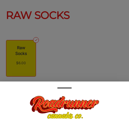
RAW SOCKS
Raw
Socks
$6.00
Quantity
quantity
counter