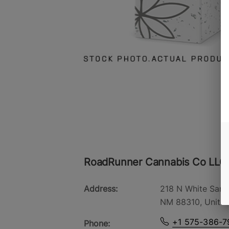
RoadRunner Cannabis Co LLC
Address:
218 N White Sand
NM 88310, United
+1 575-386-7
Phone: