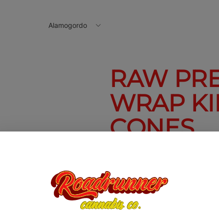
Alamogordo
RAW PR
WRAP KI
CONES
Raw Pressed Bud Wrap King S
$2.50