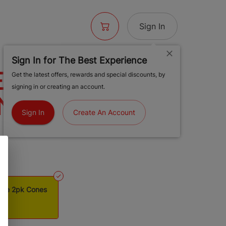
Sign In
Sign In for The Best Experience
ESSED BUD
Get the latest offers, rewards and special discounts, by
signing in or creating an account.
NG SIZE 2PK
Sign In
Create An Account
ize 2pk Cones