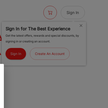
Sign In
Sign In for The Best Experience
AGNETIC
Get the latest offers, rewards and special discounts, by
signing in or creating an account.
AR
Sign In
Create An Account