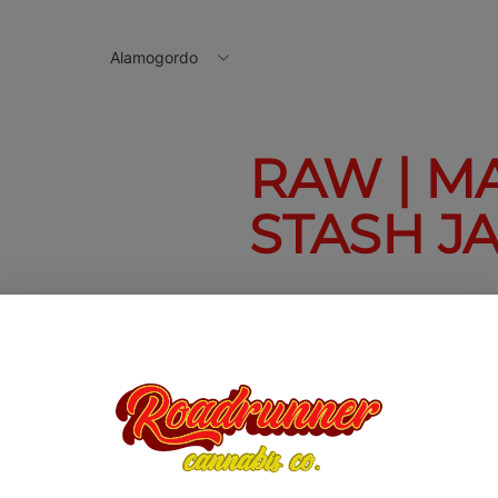
Alamogordo
RAW | M
STASH J
Raw | Magnetic
Stash Jar
$10.00