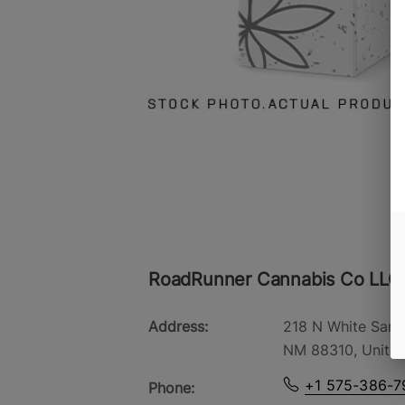
RoadRunner Cannabis Co LLC
Address:
218 N White Sand
NM 88310, United
+1 575-386-7
Phone: