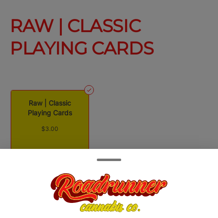
RAW | CLASSIC
PLAYING CARDS
Raw | Classic
Playing Cards
$3.00
Quantity
quantity
counter