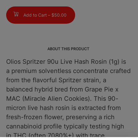
Add to Cart –
$50.00
ABOUT THIS PRODUCT
Olios Spritzer 90u Live Hash Rosin (1g) is
a premium solventless concentrate crafted
from the flavorful Spritzer strain, a
balanced hybrid bred from Grape Pie x
MAC (Miracle Alien Cookies). This 90-
micron live hash rosin is extracted from
fresh-frozen flower, preserving a rich
cannabinoid profile typically testing high
in THC (often 7080%+) with trace