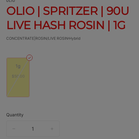
OLIO
OLIO | SPRITZER | 90U
LIVE HASH ROSIN | 1G
CONCENTRATE|ROSIN/LIVE ROSIN
Hybrid
1g
$50.00
Quantity
quantity
counter