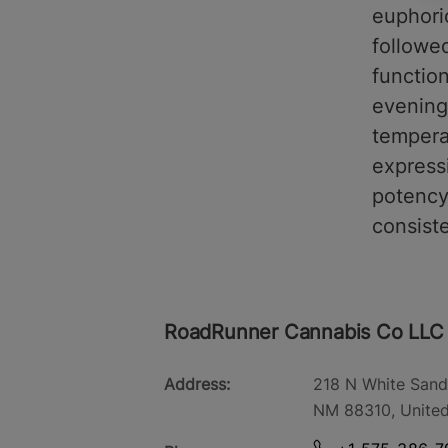
euphori
followe
function
evening
tempera
expressi
potency.
consiste
RoadRunner Cannabis Co LLC
Address:
218 N White Sand
NM 88310, United