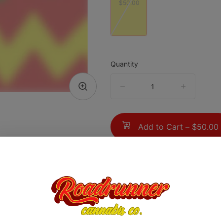
$50.00
Quantity
quantity
counter
Add to Cart –
$50.00
TYPE
Hybrid