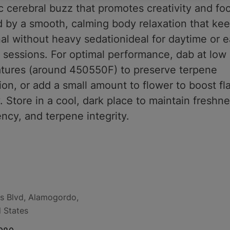
c cerebral buzz that promotes creativity and fo
d by a smooth, calming body relaxation that ke
al without heavy sedationideal for daytime or e
 sessions. For optimal performance, dab at low
tures (around 450550F) to preserve terpene
on, or add a small amount to flower to boost fl
 Store in a cool, dark place to maintain freshne
ncy, and terpene integrity.
s Blvd, Alamogordo,
 States