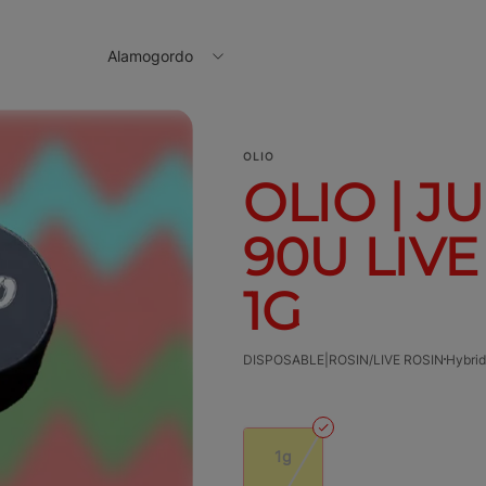
Alamogordo
OLIO
OLIO | J
90U LIVE
1G
DISPOSABLE|ROSIN/LIVE ROSIN
Hybrid
1g