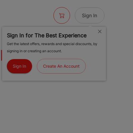
Sign In
Sign In for The Best Experience
Get the latest offers, rewards and special discounts, by
UNE PLUM |
signing in or creating an account.
 HASH ROSIN |
Sign In
Create An Account