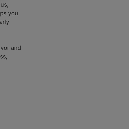
cus,
eps you
arly
avor and
ss,