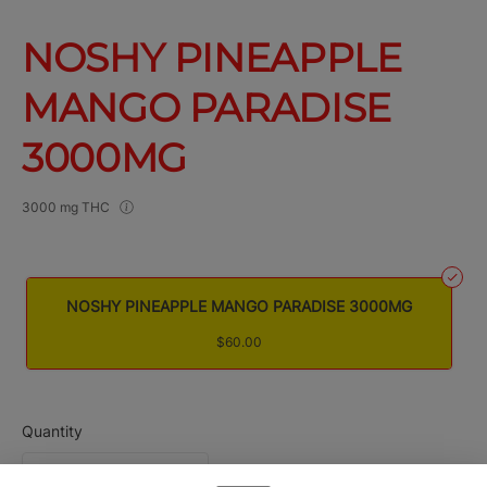
NOSHY PINEAPPLE
MANGO PARADISE
3000MG
3000 mg THC
NOSHY PINEAPPLE MANGO PARADISE 3000MG
$60.00
Quantity
quantity