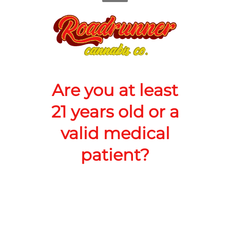
counter
Add to Cart –
$60.00
Are you at least
21 years old or a
CANNABINOIDS
valid medical
patient?
3000mg
THC