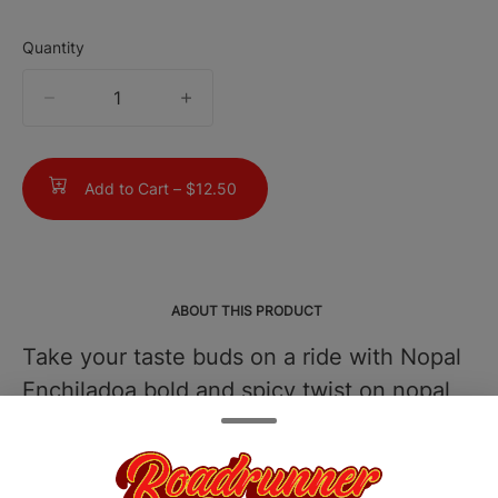
Quantity
quantity
counter
Add to Cart –
$12.50
ABOUT THIS PRODUCT
Take your taste buds on a ride with Nopal
Enchiladoa bold and spicy twist on nopal
thats both unique and unforgettable.
Infused with our premium, solventless
hash rosin, each gummy is crafted for a