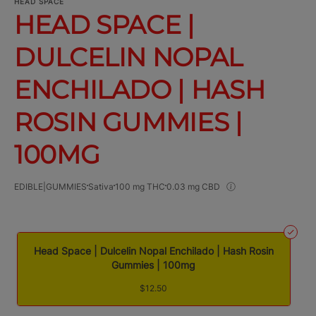
HEAD SPACE
HEAD SPACE |
DULCELIN NOPAL
ENCHILADO | HASH
ROSIN GUMMIES |
100MG
EDIBLE|GUMMIES
Sativa
100 mg THC
0.03 mg CBD
Head Space | Dulcelin Nopal Enchilado | Hash Rosin
Gummies | 100mg
$12.50