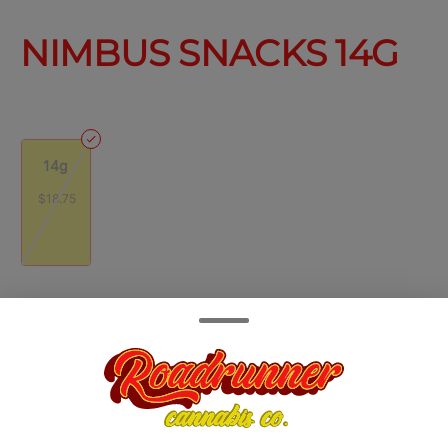
NIMBUS SNACKS 14G
14g
$18.75
Quantity
quantity
counter