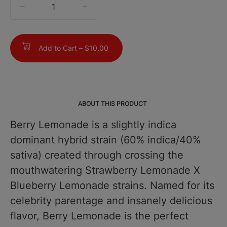
quantity
counter
Add to Cart –
$10.00
ABOUT THIS PRODUCT
Berry Lemonade is a slightly indica
dominant hybrid strain (60% indica/40%
sativa) created through crossing the
mouthwatering Strawberry Lemonade X
Blueberry Lemonade strains. Named for its
celebrity parentage and insanely delicious
flavor, Berry Lemonade is the perfect