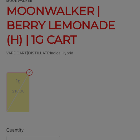
MOONWALKER
MOONWALKER |
BERRY LEMONADE
(H) | 1G CART
VAPE CART|DISTILLATE
Indica Hybrid
1g
$10.00
Quantity