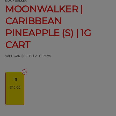
MOONWALKER
MOONWALKER |
CARIBBEAN
PINEAPPLE (S) | 1G
CART
VAPE CART|DISTILLATE
Sativa
1g
$10.00