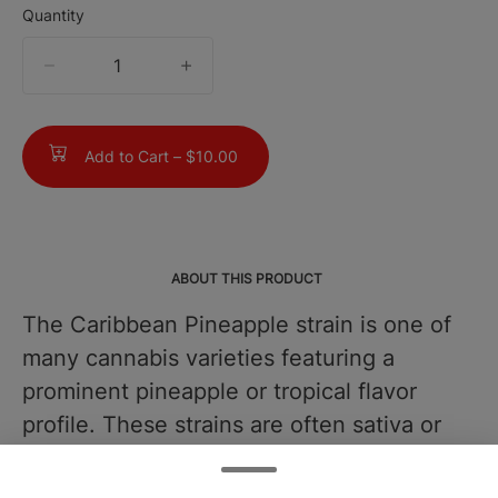
Quantity
quantity
counter
Add to Cart –
$10.00
ABOUT THIS PRODUCT
The Caribbean Pineapple strain is one of
many cannabis varieties featuring a
prominent pineapple or tropical flavor
profile. These strains are often sativa or
sativa-dominant hybrids and are known
for their mood-enhancing properties and