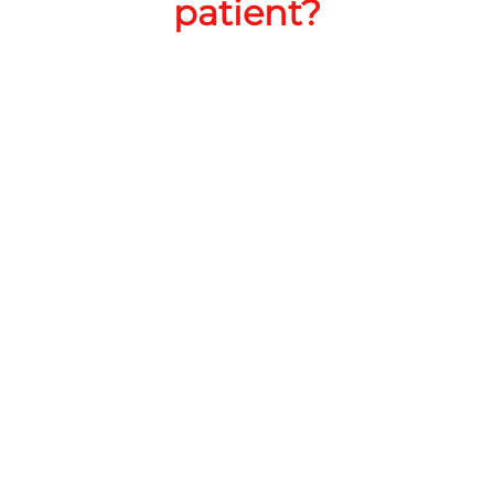
patient?
CANNABINOIDS
1000mg
THC
RoadRunner Cannabis Co LLC
Address:
218 N White Sands Blvd, Alamogordo, NM
88310, United States