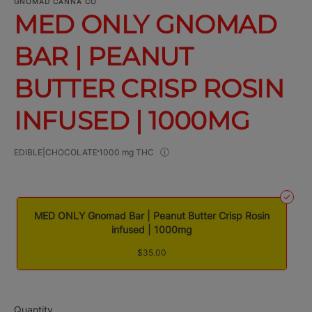
GNOMAD CANNA CO
MED ONLY GNOMAD
BAR | PEANUT
BUTTER CRISP ROSIN
INFUSED | 1000MG
EDIBLE|CHOCOLATE
1000 mg THC
MED ONLY Gnomad Bar | Peanut Butter Crisp Rosin
infused | 1000mg
$35.00
Quantity