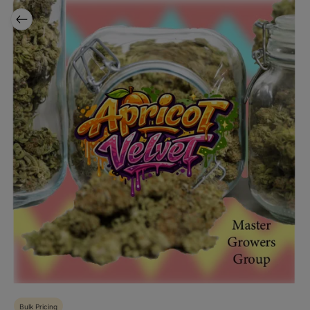
Bulk Pricing