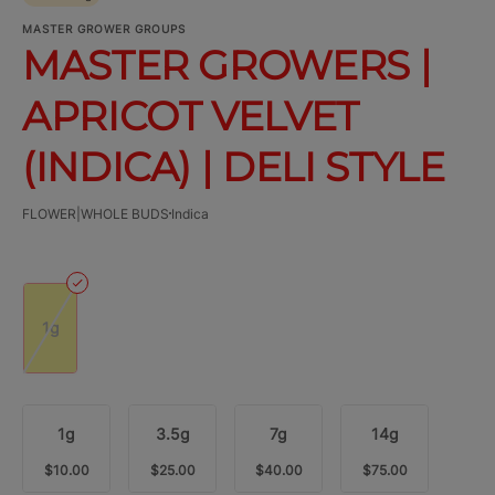
MASTER GROWER GROUPS
MASTER GROWERS |
APRICOT VELVET
(INDICA) | DELI STYLE
FLOWER|WHOLE BUDS
Indica
1g
1g
3.5g
7g
14g
$10.00
$25.00
$40.00
$75.00