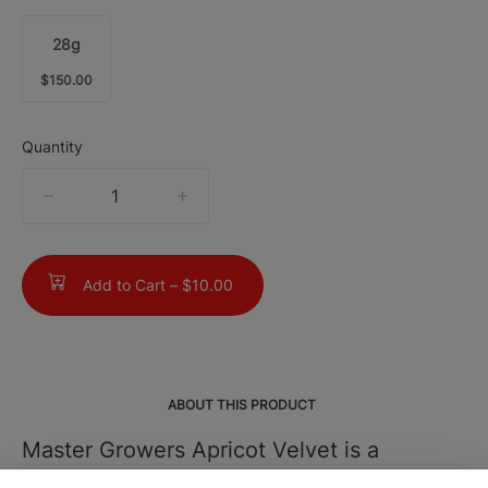
28g
$150.00
Quantity
quantity
counter
Add to Cart –
$10.00
ABOUT THIS PRODUCT
Master Growers Apricot Velvet is a
smooth, flavor-rich hybrid that leans