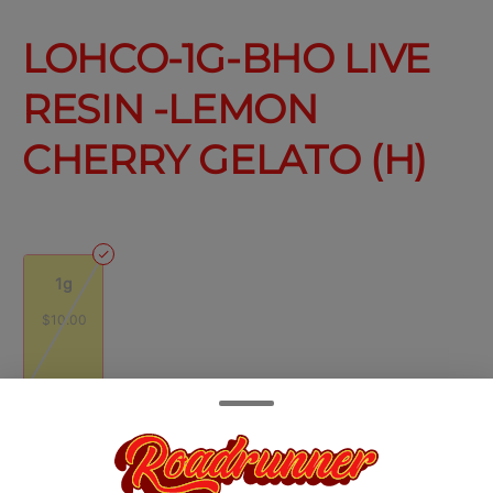
LOHCO-1G-BHO LIVE
RESIN -LEMON
CHERRY GELATO (H)
1g
$10.00
Quantity