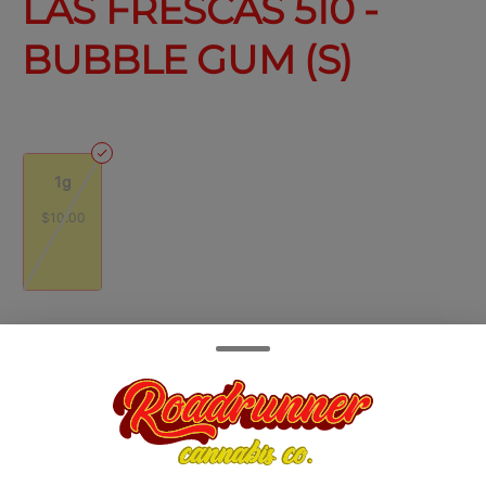
LAS FRESCAS 510 -
BUBBLE GUM (S)
1g
$10.00
Quantity
quantity
counter