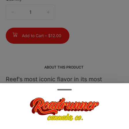
quantity
counter
Add to Cart –
$12.00
ABOUT THIS PRODUCT
Reef's most iconic flavor in its most
intense form. Bubba Kush Root Beer
Xtreme brings the same fan-favorite,
creamy root beer taste. Now with a
robust, high-potency THC infusion. Fast-
acting and consistently dosed for