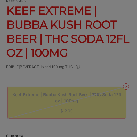
KEEF COLA
KEEF EXTREME |
BUBBA KUSH ROOT
BEER | THC SODA 12FL
OZ | 100MG
EDIBLE|BEVERAGE
Hybrid
100 mg THC
Keef Extreme | Bubba Kush Root Beer | THC Soda 12fl
oz | 100mg
$12.00
Quantity