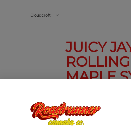
Cloudcroft
JUICY JAY'
ROLLING
MAPLE S
Juicy Jay's 1 1/4 Rolling Pape
$2.50