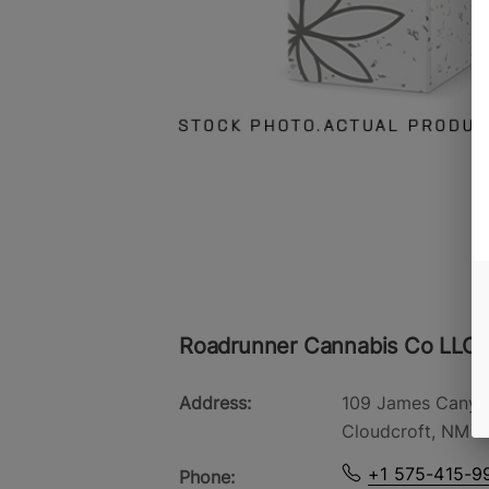
Roadrunner Cannabis Co LLC -
Address:
109 James Canyo
Cloudcroft, NM 8
+1 575-415-9
Phone: