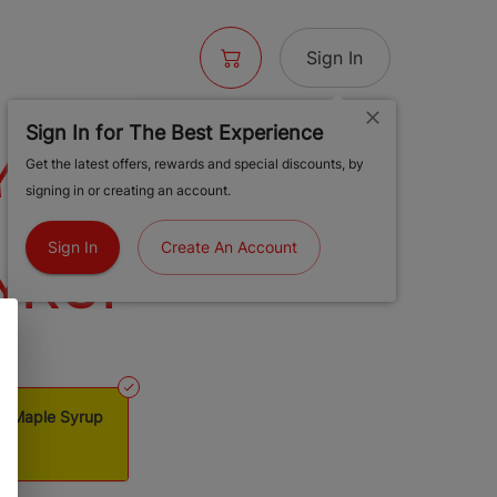
Sign In
Sign In for The Best Experience
S 1 1/4
Get the latest offers, rewards and special discounts, by
signing in or creating an account.
 PAPERS
Sign In
Create An Account
YRUP
rs Maple Syrup