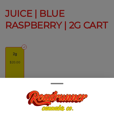
JUICE | BLUE
RASPBERRY | 2G CART
2g
$20.00
Quantity
quantity
counter