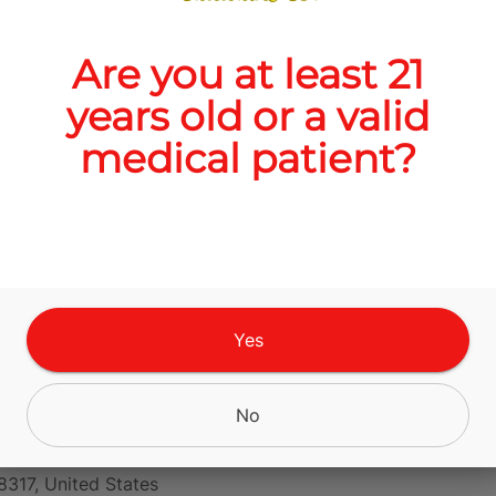
Are you at least 21
Quantity
years old or a valid
quantity
medical patient?
counter
Add to Cart –
$20.00
Yes
 Cloudcroft
No
n Hwy Unit 3,
8317, United States