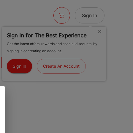
Sign In
Sign In for The Best Experience
 BLUNT -
Get the latest offers, rewards and special discounts, by
signing in or creating an account.
 DE NUEVO
Sign In
Create An Account