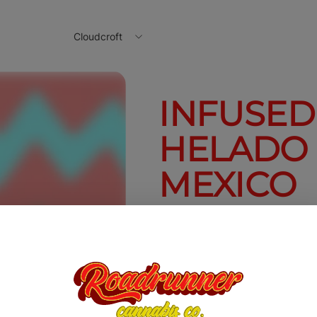
Cloudcroft
INFUSED
HELADO
MEXICO
2.5g
$20.00