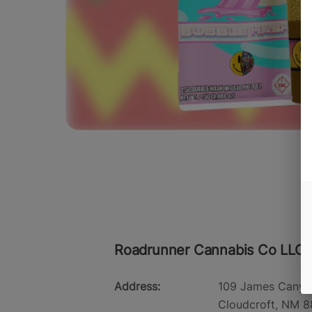
Roadrunner Cannabis Co LLC -
Address:
109 James Canyo
Cloudcroft, NM 8