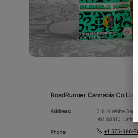
RoadRunner Cannabis Co LLC
Address:
218 N White Sand
NM 88310, United
+1 575-386-7
Phone: