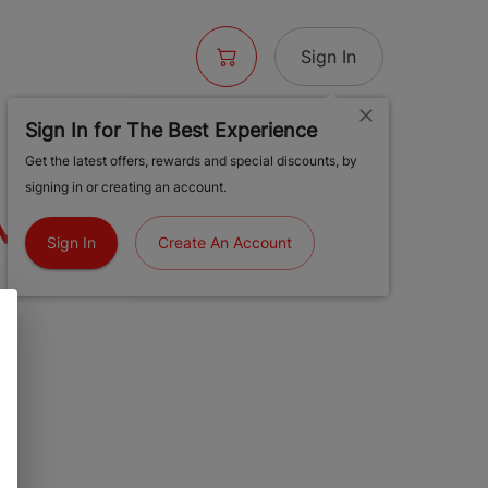
Sign In
Sign In for The Best Experience
 BLUNT -
Get the latest offers, rewards and special discounts, by
signing in or creating an account.
MINTZ
Sign In
Create An Account