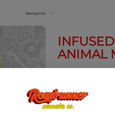
Alamogordo
INFUSED
ANIMAL 
1.6g
$20.00