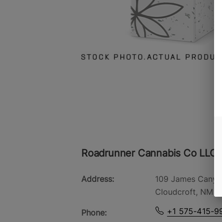
Roadrunner Cannabis Co LLC -
Address:
109 James Canyo
Cloudcroft, NM 8
+1 575-415-9
Phone: