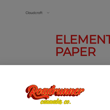
Cloudcroft
ELEMENTS
PAPER
Elements 1 1/4
Prism Paper
$1.50