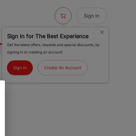
Sign In
Sign In for The Best Experience
 1 1/4 PRISM
Get the latest offers, rewards and special discounts, by
signing in or creating an account.
Sign In
Create An Account