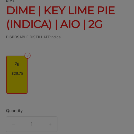
DIME
DIME | KEY LIME PIE
(INDICA) | AIO | 2G
DISPOSABLE|DISTILLATE
Indica
2g
$29.75
Quantity
quantity
counter