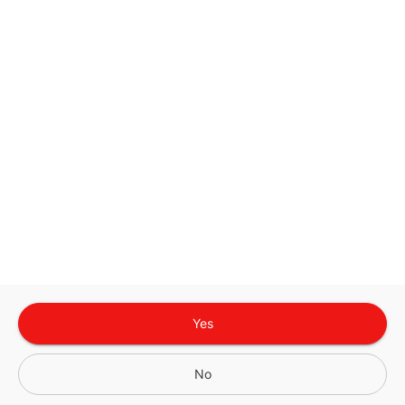
Google
Privacy Policy
and
Terms of Service
Sign In for The Best Experience
Get the latest offers, rewards and special discounts, by signing in or
creating an account.
Sign In
Create An Account
Yes
No