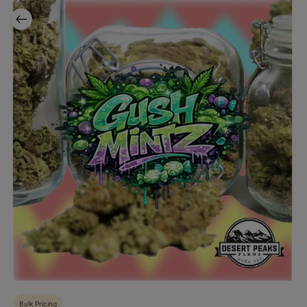
Bulk Pricing