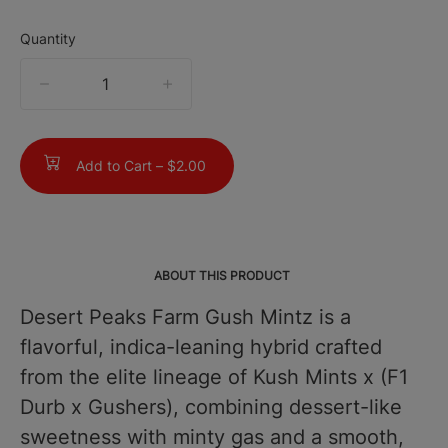
Quantity
quantity
counter
Add to Cart –
$2.00
ABOUT THIS PRODUCT
Desert Peaks Farm Gush Mintz is a
flavorful, indica-leaning hybrid crafted
from the elite lineage of Kush Mints x (F1
Durb x Gushers), combining dessert-like
sweetness with minty gas and a smooth,