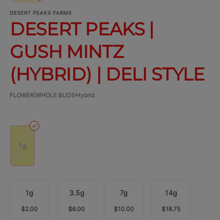
DESERT PEAKS FARMS
DESERT PEAKS |
GUSH MINTZ
(HYBRID) | DELI STYLE
FLOWER|WHOLE BUDS
Hybrid
1g
1g
3.5g
7g
14g
$2.00
$6.00
$10.00
$18.75