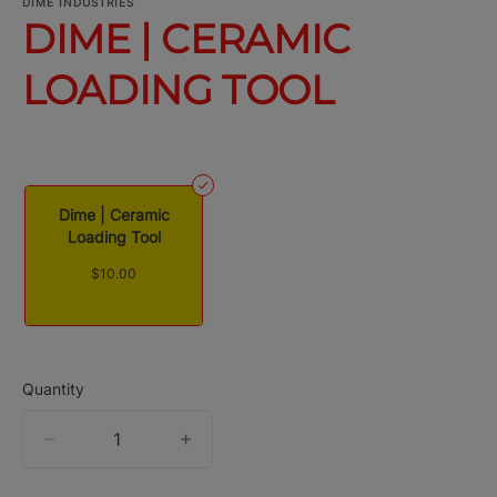
DIME INDUSTRIES
DIME | CERAMIC
LOADING TOOL
Dime | Ceramic
Loading Tool
$10.00
Quantity
quantity
counter