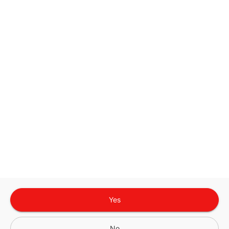
This site is protected by reCAPTCHA and the
Google
Privacy Policy
and
Terms of Service
Sign In for The Best Experience
Get the latest offers, rewards and special discounts, by signing in or
creating an account.
Sign In
Create An Account
Yes
No