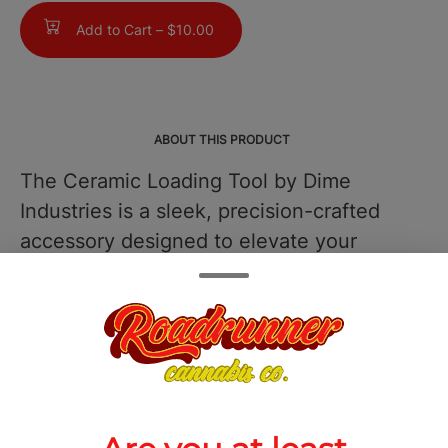
Add to Cart –
$10.00
ABOUT THIS PRODUCT
The Ceramic Loading Tool by Dime
Industries is a sleek, precision-crafted
accessory designed to elevate your
concentrate experience with clean,
efficient handling. Built with a durable,
heat-resistant ceramic tip, this tool
ensures your extractswhether live resin,
rosin, or waxstay pure and free from
unwanted metallic interference,