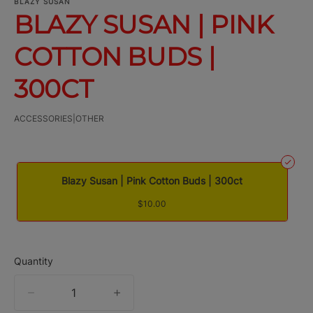
BLAZY SUSAN
BLAZY SUSAN | PINK
COTTON BUDS |
300CT
ACCESSORIES|OTHER
Blazy Susan | Pink Cotton Buds | 300ct
$10.00
Quantity
quantity
counter