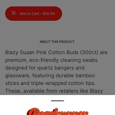
Add to Cart –
$10.00
ABOUT THIS PRODUCT
Blazy Susan Pink Cotton Buds (300ct) are
premium, eco-friendly cleaning swabs
designed for quartz bangers and
glassware, featuring durable bamboo
sticks and triple-wrapped cotton tips.
These, available from retailers like Blazy
Brands, use a non-toxic, food-safe pink
dye that ensures high absorbency without
leaving any residue or aftertaste. Upper