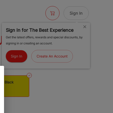
Sign In
Sign In for The Best Experience
USAN - DAB
Get the latest offers, rewards and special discounts, by
signing in or creating an account.
, BLACK
Sign In
Create An Account
- Dab Station, Black