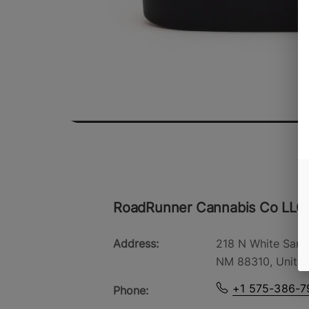
RoadRunner Cannabis Co LLC
Address:
218 N White Sand
NM 88310, United
+1 575-386-7
Phone: