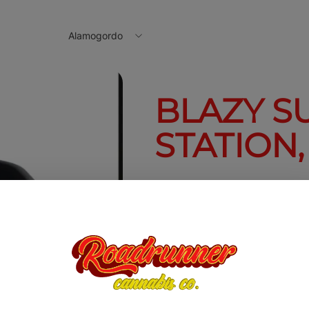
Alamogordo
BLAZY S
STATION
Blazy Susan 
$10.00
Quantity