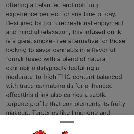
offering a balanced and uplifting
experience perfect for any time of day.
Designed for both recreational enjoyment
and mindful relaxation, this infused drink
is a great smoke-free alternative for those
looking to savor cannabis in a flavorful
form.Infused with a blend of natural
cannabinoidstypically featuring a
moderate-to-high THC content balanced
with trace cannabinoids for enhanced
effectthis drink also carries a subtle
terpene profile that complements its fruity
makeup. Terpenes like limonene and
beta-caryophyllene may contribute to the
mood-lifting and body-soothing effects,