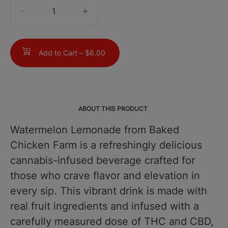
quantity
counter
Add to Cart –
$6.00
ABOUT THIS PRODUCT
Watermelon Lemonade from Baked
Chicken Farm is a refreshingly delicious
cannabis-infused beverage crafted for
those who crave flavor and elevation in
every sip. This vibrant drink is made with
real fruit ingredients and infused with a
carefully measured dose of THC and CBD,