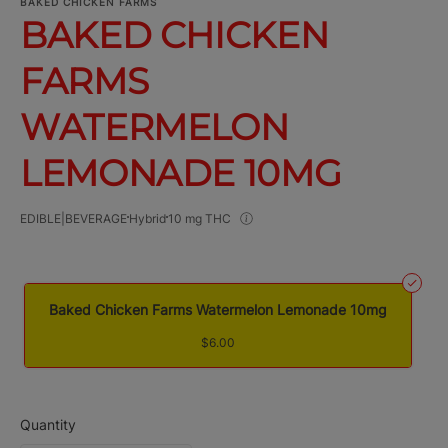
BAKED CHICKEN FARMS
BAKED CHICKEN
FARMS
WATERMELON
LEMONADE 10MG
EDIBLE|BEVERAGE
Hybrid
10 mg THC
Baked Chicken Farms Watermelon Lemonade 10mg
$6.00
Quantity