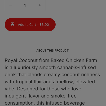
quantity
counter
Add to Cart –
$6.00
ABOUT THIS PRODUCT
Royal Coconut from Baked Chicken Farm
is a luxuriously smooth cannabis-infused
drink that blends creamy coconut richness
with tropical flair and a mellow, elevated
vibe. Designed for those who love
indulgent flavor and smoke-free
consumption, this infused beverage