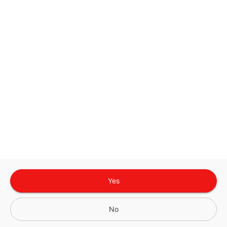
Google
Privacy Policy
and
Terms of Service
Sign In for The Best Experience
Get the latest offers, rewards and special discounts, by signing in or
creating an account.
Sign In
Create An Account
Yes
No