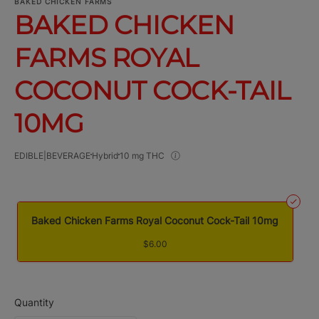
BAKED CHICKEN FARMS
BAKED CHICKEN
FARMS ROYAL
COCONUT COCK-TAIL
10MG
EDIBLE|BEVERAGE
Hybrid
10 mg THC
Baked Chicken Farms Royal Coconut Cock-Tail 10mg
$6.00
Quantity