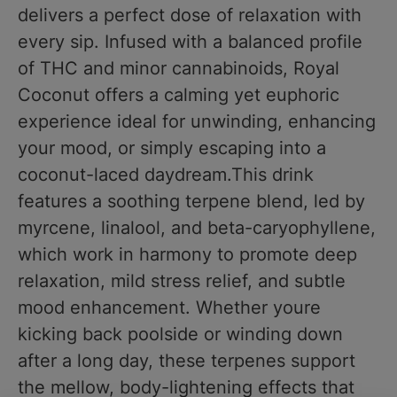
delivers a perfect dose of relaxation with
every sip. Infused with a balanced profile
of THC and minor cannabinoids, Royal
Coconut offers a calming yet euphoric
experience ideal for unwinding, enhancing
your mood, or simply escaping into a
coconut-laced daydream.This drink
features a soothing terpene blend, led by
myrcene, linalool, and beta-caryophyllene,
which work in harmony to promote deep
relaxation, mild stress relief, and subtle
mood enhancement. Whether youre
kicking back poolside or winding down
after a long day, these terpenes support
the mellow, body-lightening effects that