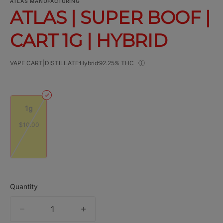
ATLAS MANUFACTURING
ATLAS | SUPER BOOF |
CART 1G | HYBRID
VAPE CART|DISTILLATE
Hybrid
92.25% THC
1g
$10.00
Quantity
quantity
counter