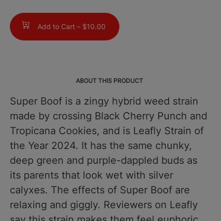
Add to Cart –
$10.00
ABOUT THIS PRODUCT
Super Boof is a zingy hybrid weed strain
made by crossing Black Cherry Punch and
Tropicana Cookies, and is Leafly Strain of
the Year 2024. It has the same chunky,
deep green and purple-dappled buds as
its parents that look wet with silver
calyxes. The effects of Super Boof are
relaxing and giggly. Reviewers on Leafly
say this strain makes them feel euphoric,