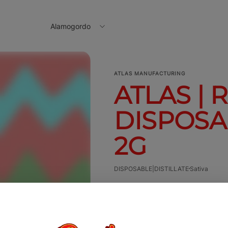
Alamogordo
ATLAS MANUFACTURING
ATLAS | 
DISPOSAB
2G
DISPOSABLE|DISTILLATE
Sativa
2g