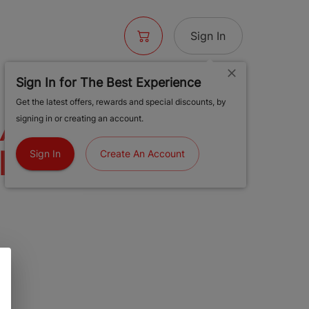
Sign In
Sign In for The Best Experience
Get the latest offers, rewards and special discounts, by
RAINBOW ICE
signing in or creating an account.
LE (SATIVA) |
Sign In
Create An Account