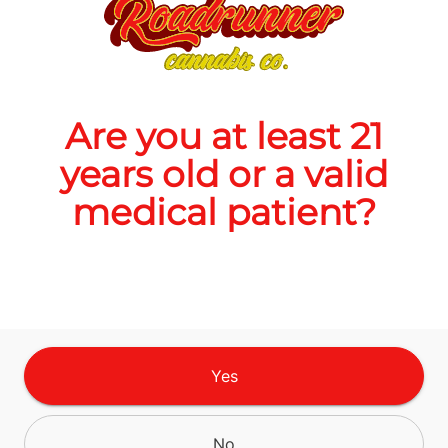
$20.00
Are you at least 21
Quantity
years old or a valid
quantity
counter
medical patient?
Add to Cart –
$20.00
TYPE
Yes
Sativa
No