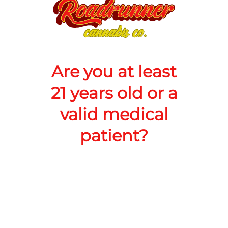
quantity
counter
Add to Cart –
$20.00
Are you at least
21 years old or a
valid medical
patient?
TYPE
Sativa
RoadRunner Cannabis Co LLC
Address: