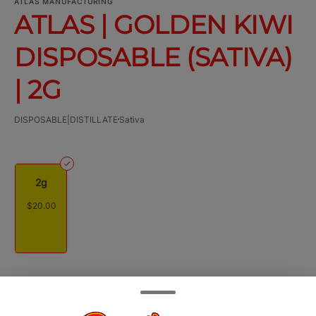
ATLAS MANUFACTURING
ATLAS | GOLDEN KIWI
DISPOSABLE (SATIVA)
| 2G
DISPOSABLE|DISTILLATE
Sativa
2g
$20.00
Quantity