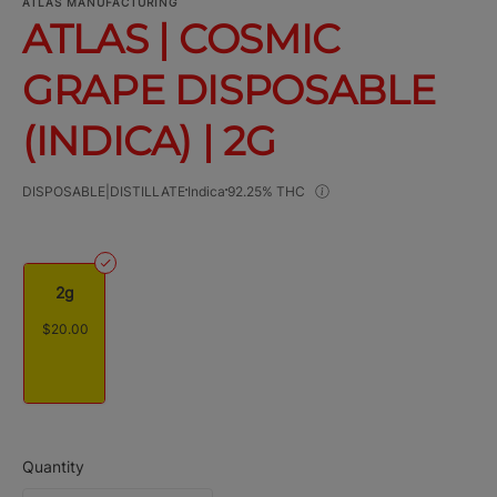
ATLAS MANUFACTURING
ATLAS | COSMIC
GRAPE DISPOSABLE
(INDICA) | 2G
DISPOSABLE|DISTILLATE
Indica
92.25% THC
2g
$20.00
Quantity