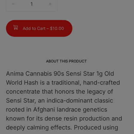
quantity
counter
Add to Cart –
$10.00
ABOUT THIS PRODUCT
Anima Cannabis 90s Sensi Star 1g Old
World Hash is a traditional, hand-crafted
concentrate that honors the legacy of
Sensi Star, an indica-dominant classic
rooted in Afghani landrace genetics
known for its dense resin production and
deeply calming effects. Produced using