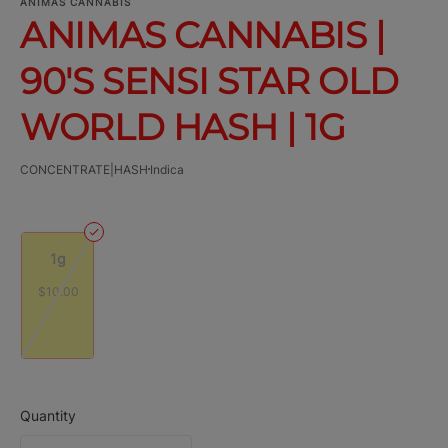
ANIMAS CANNABIS
ANIMAS CANNABIS |
90'S SENSI STAR OLD
WORLD HASH | 1G
CONCENTRATE|HASH
Indica
1g
$10.00
Quantity