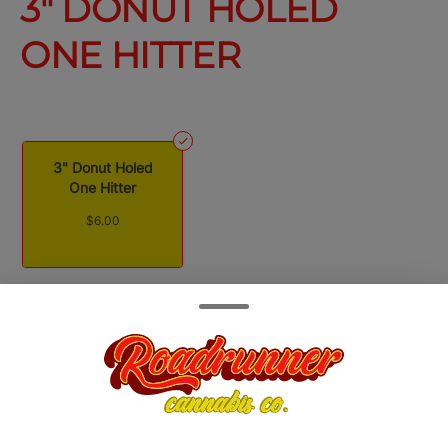
3" DONUT HOLED
ONE HITTER
3" Donut Holed
One Hitter
$6.00
Quantity
quantity
counter