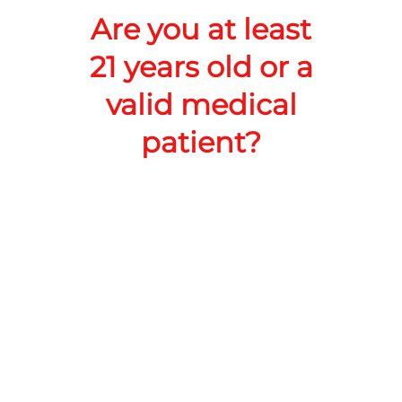
Add to Cart –
$6.00
Are you at least
21 years old or a
valid medical
patient?
RoadRunner Cannabis Co LLC
Address:
218 N White Sands Blvd, Alamogordo, NM
88310, United States
Phone:
+1 575-386-7980
Website:
https://shop.roadrunnerdispensary.com