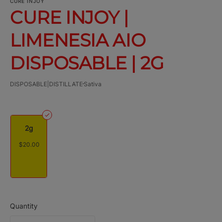
CURE INJOY
CURE INJOY |
LIMENESIA AIO
DISPOSABLE | 2G
DISPOSABLE|DISTILLATE
Sativa
2g
$20.00
Quantity