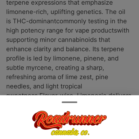
terpene expressions that emphasize
limonene-rich, uplifting genetics. The oil
is THC-dominantcommonly testing in the
high potency range for vape productswith
supporting minor cannabinoids that
enhance clarity and balance. Its terpene
profile is led by limonene, pinene, and
subtle myrcene, creating a sharp,
refreshing aroma of lime zest, pine
needles, and light tropical
sweetness.Flavor-wise, Limenesia delivers
exactly what the name promises: a crisp
burst of zesty lime and sweet citrus on the
inhale, followed by a smooth, slightly
sweet exhale with hints of pine and exotic