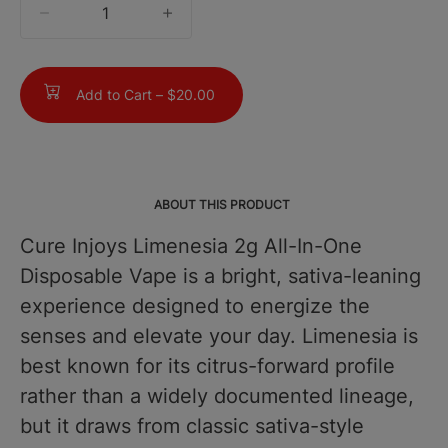
quantity
counter
Add to Cart –
$20.00
ABOUT THIS PRODUCT
Cure Injoys Limenesia 2g All-In-One
Disposable Vape is a bright, sativa-leaning
experience designed to energize the
senses and elevate your day. Limenesia is
best known for its citrus-forward profile
rather than a widely documented lineage,
but it draws from classic sativa-style