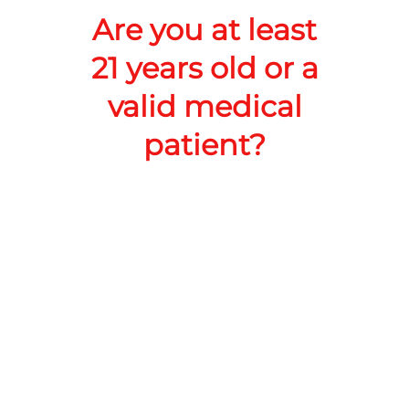
Add to Cart –
$35.00
Are you at least
21 years old or a
valid medical
patient?
RoadRunner Cannabis Co LLC
Address:
218 N White Sands Blvd, Alamogordo, NM
88310, United States
Phone:
+1 575-386-7980
Website:
https://shop.roadrunnerdispensary.com