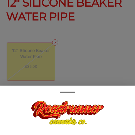
12" SILICONE BEAKER
WATER PIPE
12" Silicone Beaker
Water Pipe
$35.00
Quantity
quantity
counter