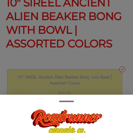
10" SIREEL ANCIENT
ALIEN BEAKER BONG
WITH BOWL |
ASSORTED COLORS
10" SirEEL Ancient Alien Beaker Bong with Bowl |
Assorted Colors
$40.00
Quantity
quantity