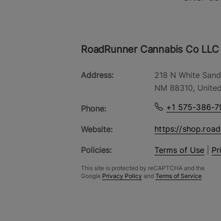
RoadRunner Cannabis Co LLC
Address:
218 N White Sand
NM 88310, United
+1 575-386-7
Phone:
https://shop.roa
Website:
Policies:
Terms of Use
|
Pr
This site is protected by reCAPTCHA and the
Google
Privacy Policy
and
Terms of Service