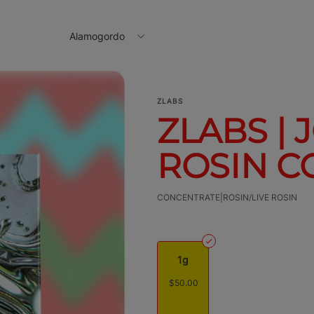
Alamogordo
ZLABS
ZLABS | 
ROSIN CC
CONCENTRATE|ROSIN/LIVE ROSIN
1g
$50.00