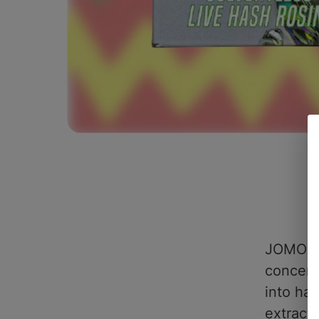
JOMO #1
concent
into ha
extract