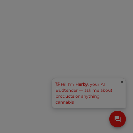
👋 Hi! I'm
Herby
, your AI
Budtender — ask me about
products or anything
cannabis