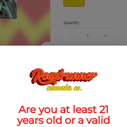
Quantity
quantity
counter
Add to Cart –
$50.00
ABOUT THIS PRODUCT
3 Live Hash Rosin is a solventless cannabis
Are you at least 21
rate made from fresh-frozen cannabis that is 
sh and pressed with heat and pressure rather th
years old or a valid
ed with solvents. JOMO is commonly tied to G