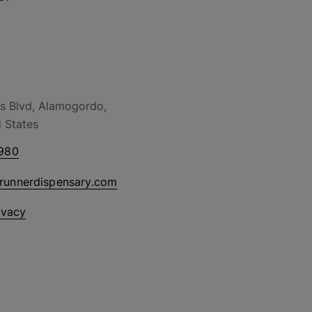
s Blvd, Alamogordo,
 States
980
drunnerdispensary.com
ivacy