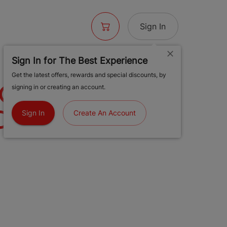
Sign In
Sign In for The Best Experience
Get the latest offers, rewards and special discounts, by
JOMO#13 LH
signing in or creating an account.
 T2 | 1G
Sign In
Create An Account